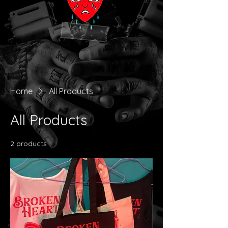
Home
All Products
All Products
2 products
Filter & Sort