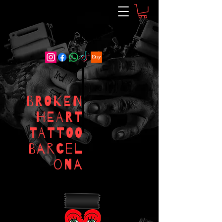
RESERVAR
BROKEN
HEART
TATTOO
Barcel
ona